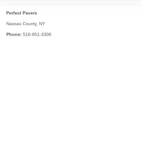
Perfect Pavers
Nassau County, NY
Phone:
516-851-3306