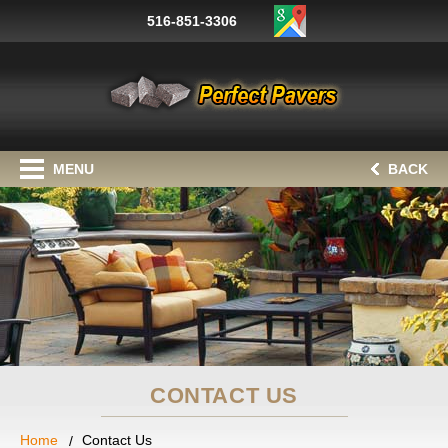
516-851-3306
MENU
BACK
CONTACT US
Home
Contact Us