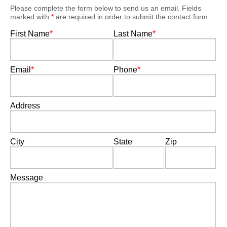
Please complete the form below to send us an email. Fields
marked with
*
are required in order to submit the contact form.
First Name
*
Last Name
*
Email
*
Phone
*
Address
City
State
Zip
Message