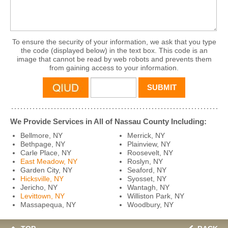
To ensure the security of your information, we ask that you type
the code (displayed below) in the text box. This code is an
image that cannot be read by web robots and prevents them
from gaining access to your information.
We Provide Services in All of Nassau County Including:
Bellmore, NY
Merrick, NY
Bethpage, NY
Plainview, NY
Carle Place, NY
Roosevelt, NY
East Meadow, NY
Roslyn, NY
Garden City, NY
Seaford, NY
Hicksville, NY
Syosset, NY
Jericho, NY
Wantagh, NY
Levittown, NY
Williston Park, NY
Massapequa, NY
Woodbury, NY